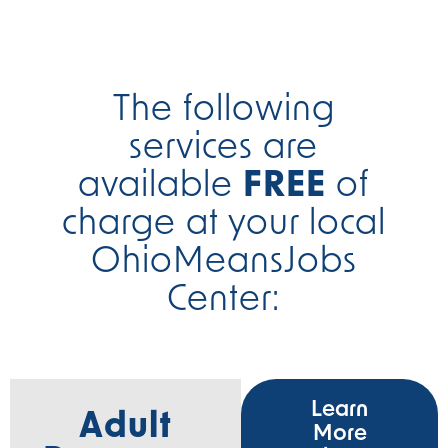
The following
services are
available
FREE
of
charge at your local
OhioMeansJobs
Center:
Learn
Adult
More