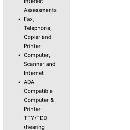
Interest
Assessments
Fax,
Telephone,
Copier and
Printer
Computer,
Scanner and
Internet
ADA
Compatible
Computer &
Printer
TTY/TDD
(hearing