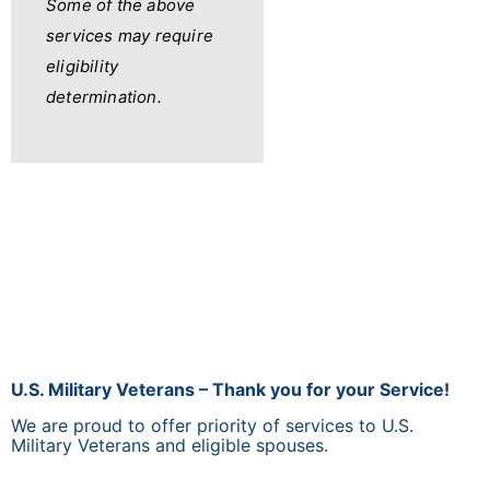
Some of the above
services may require
eligibility
determination.
U.S. Military Veterans – Thank you for your Service!
We are proud to offer priority of services to U.S.
Military Veterans and eligible spouses.