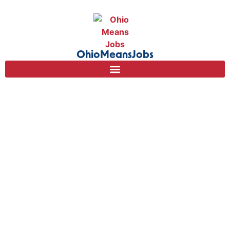
content
OhioMeansJobs