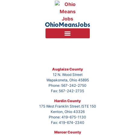
OhioMeansJobs
Auglaize County
12 N. Wood Street
Wapakoneta, Ohio 45895
Phone: 567-242-2750
Fax: 567-242-2735
Hardin County
175 West Franklin Street /STE 150
Kenton, Ohio 43326
Phone: 419-675-1130
Fax: 419-674-2340
Mercer County