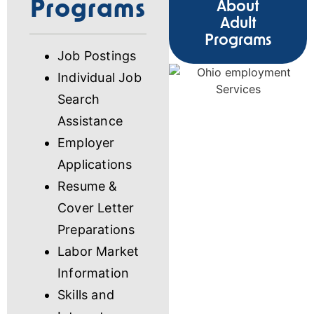
Programs
About
Adult
Programs
Job Postings
Individual Job
Search
Assistance
Employer
Applications
Resume &
Cover Letter
Preparations
Labor Market
Information
Skills and