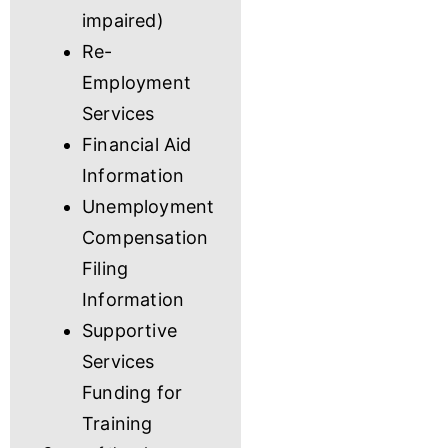
impaired)
Re-
Employment
Services
Financial Aid
Information
Unemployment
Compensation
Filing
Information
Supportive
Services
Funding for
Training