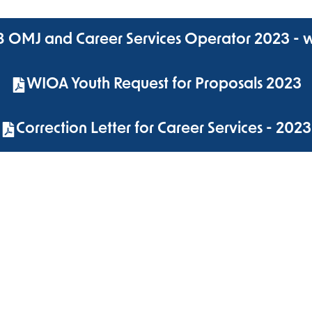
 8 OMJ and Career Services Operator 2023 - 
WIOA Youth Request for Proposals 2023
Correction Letter for Career Services - 2023