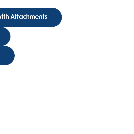
with Attachments