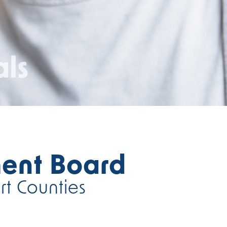
als
ent Board
rt Counties