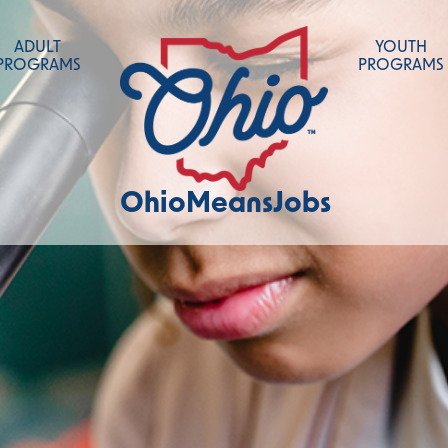
ADULT
YOUTH
PROGRAMS
PROGRAMS
OhioMeansJobs