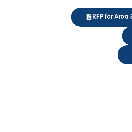
RFP for Area