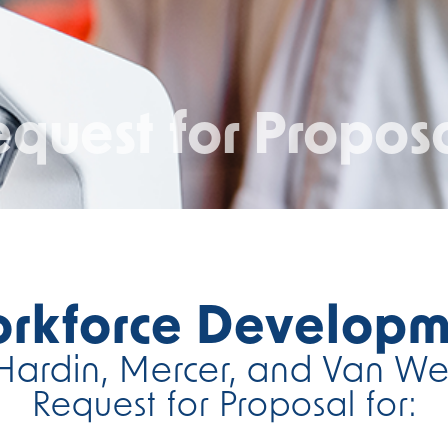
quest for Propos
orkforce Developm
Hardin, Mercer, and Van We
Request for Proposal for: