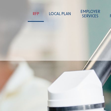
content
EMPLOYER
RFP
LOCAL PLAN
SERVICES