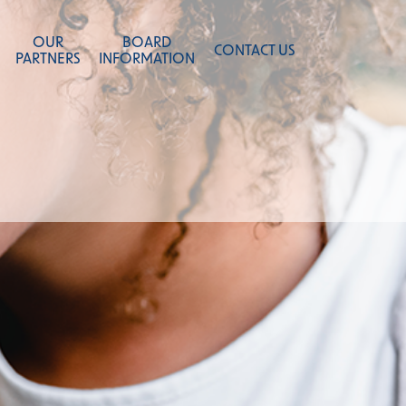
OUR
BOARD
CONTACT US
PARTNERS
INFORMATION