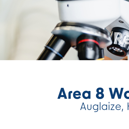
Re
Area 8 W
Auglaize, 