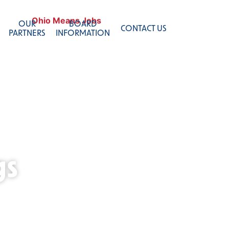
OUR
BOARD
CONTACT US
PARTNERS
INFORMATION
gs