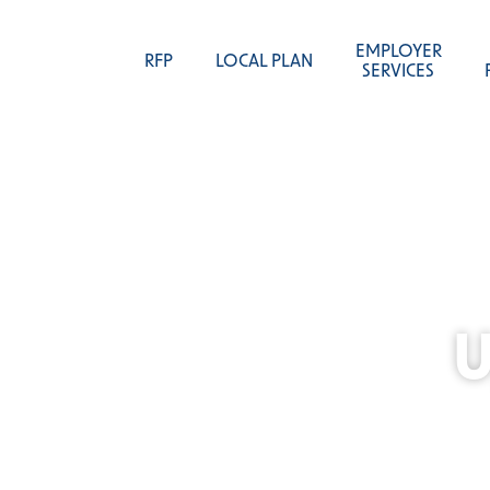
EMPLOYER
RFP
LOCAL PLAN
SERVICES
U