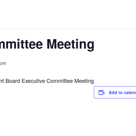
mmittee Meeting
 pm
nt Board Executive Committee Meeting
Add to calen