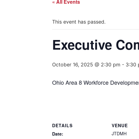
« All Events
This event has passed.
Executive Co
October 16, 2025 @ 2:30 pm
-
3:30
Ohio Area 8 Workforce Developme
DETAILS
VENUE
JTDMH
Date: