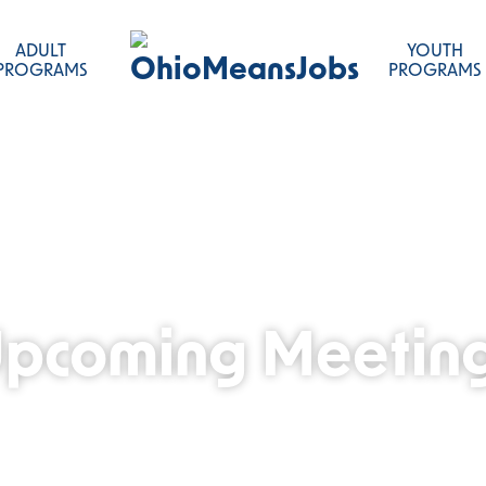
ADULT
YOUTH
OhioMeansJobs
PROGRAMS
PROGRAMS
pcoming Meetin