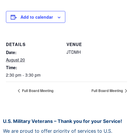
Add to calendar
DETAILS
VENUE
JTDMH
Date:
August 20
Time:
2:30 pm - 3:30 pm
Full Board Meeting
Full Board Meeting
U.S. Military Veterans – Thank you for your Service!
We are proud to offer priority of services to U.S.