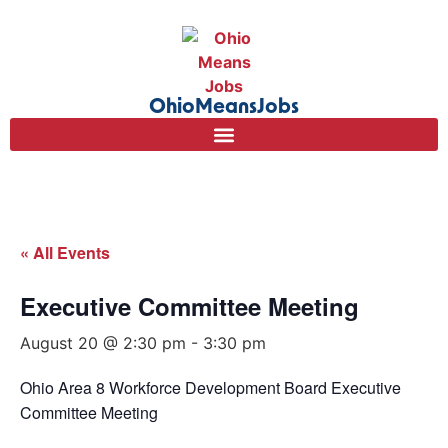
OhioMeansJobs
« All Events
Executive Committee Meeting
August 20 @ 2:30 pm
-
3:30 pm
Ohio Area 8 Workforce Development Board Executive
Committee Meeting