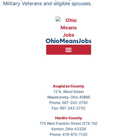
Military Veterans and eligible spouses.
OhioMeansJobs
Auglaize County
12 N. Wood Street
Wapakoneta, Ohio 45895
Phone: 567-242-2750
Fax: 567-242-2735
Hardin County
175 West Franklin Street /STE 150
Kenton, Ohio 43326
Phone: 419-675-1130