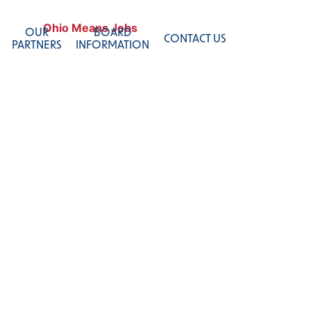
OUR
BOARD
CONTACT US
PARTNERS
INFORMATION