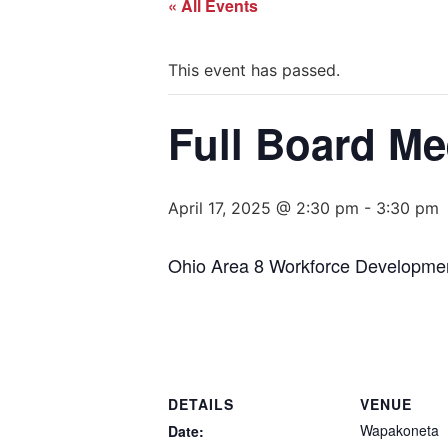
« All Events
This event has passed.
Full Board Me
April 17, 2025 @ 2:30 pm
-
3:30 pm
Ohio Area 8 Workforce Developmen
DETAILS
VENUE
Wapakoneta
Date: