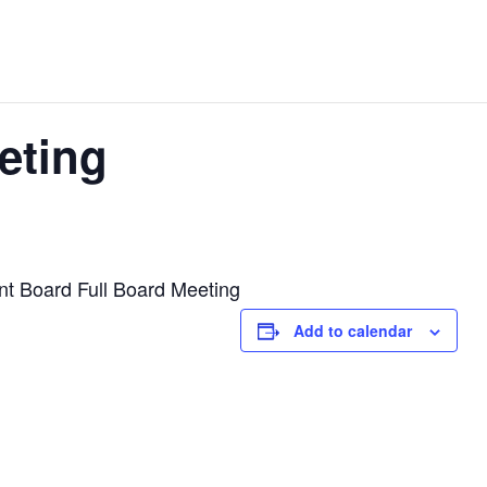
eting
t Board Full Board Meeting
Add to calendar