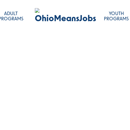
ADULT
YOUTH
OhioMeansJobs
PROGRAMS
PROGRAMS