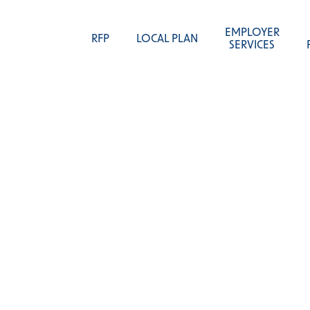
EMPLOYER
RFP
LOCAL PLAN
SERVICES